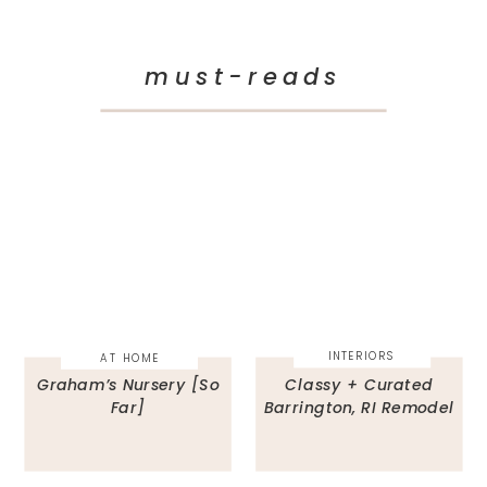
must-reads
INTERIORS
AT HOME
Graham’s Nursery [So
Classy + Curated
Far]
Barrington, RI Remodel