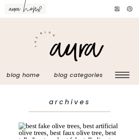
aura home
blog home blog categories
archives