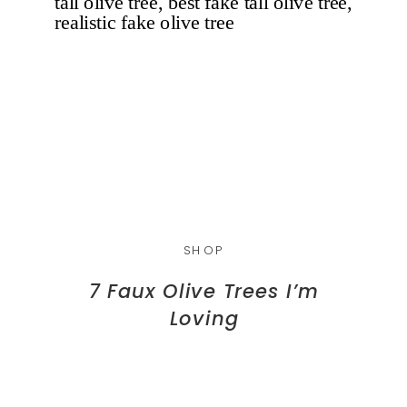
SHOP
7 Faux Olive Trees I’m
Loving