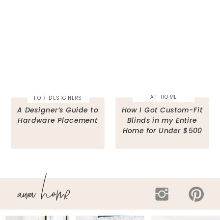
AT HOME
FOR DESIGNERS
A Designer’s Guide to
How I Got Custom-Fit
Hardware Placement
Blinds in my Entire
Home for Under $500
aura home