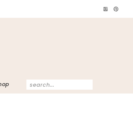
Search
hop
for: