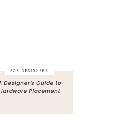
FOR DESIGNERS
A Designer’s Guide to
Hardware Placement