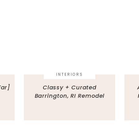
INTERIORS
Far]
Classy + Curated
Barrington, RI Remodel