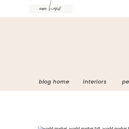
aura home
blog home interiors p