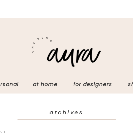
ersonal at home for designers s
archives