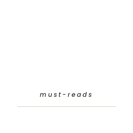
must-reads