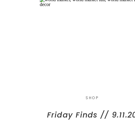
SHOP
Friday Finds // 9.11.2