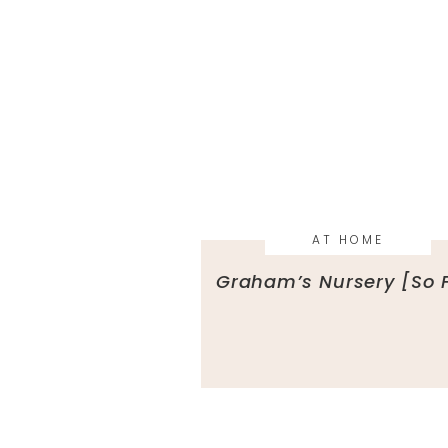
AT HOME
Graham’s Nursery [So 