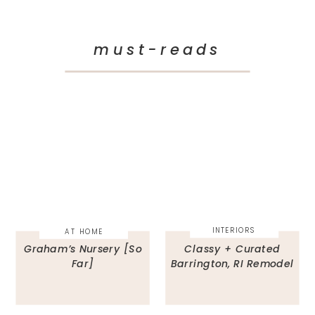
must-reads
INTERIORS
AT HOME
Graham’s Nursery [So
Classy + Curated
Far]
Barrington, RI Remodel