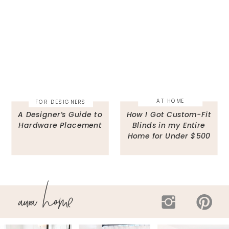
AT HOME
FOR DESIGNERS
A Designer’s Guide to
How I Got Custom-Fit
Hardware Placement
Blinds in my Entire
Home for Under $500
aura home