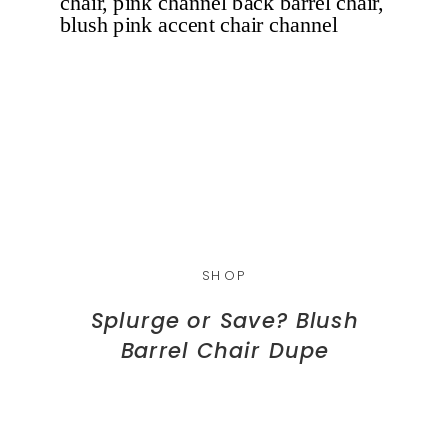
SHOP
Splurge or Save? Blush
Barrel Chair Dupe