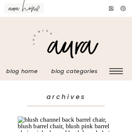
aura home
blog home blog categories
archives